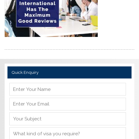
Quick Enquiry