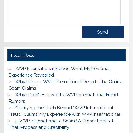
Recent Posts
WVP International Frauds: What My Personal
Experience Revealed
Why I Chose WVP International Despite the Online
Scam Claims
Why I Didn’t Believe the WVP International Fraud
Rumors
Clarifying the Truth Behind “WVP International
Fraud” Claims: My Experience with WVP International
Is WVP International a Scam? A Closer Look at
Their Process and Credibility