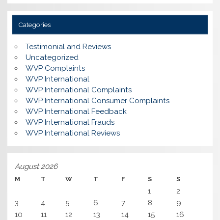
Categories
Testimonial and Reviews
Uncategorized
WVP Complaints
WVP International
WVP International Complaints
WVP International Consumer Complaints
WVP International Feedback
WVP International Frauds
WVP International Reviews
August 2026
M
T
W
T
F
S
S
1
2
3
4
5
6
7
8
9
10
11
12
13
14
15
16