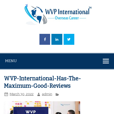
MENU
WVP-International-Has-The-
Maximum-Good-Reviews
March 30, 2022
admin