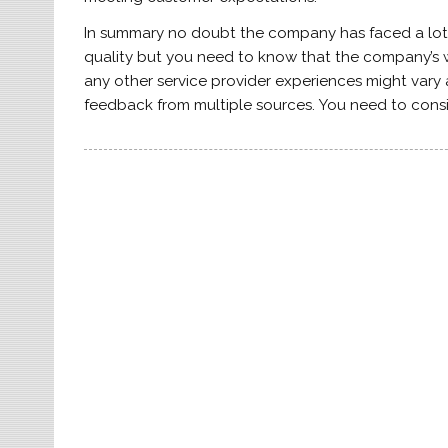
In summary no doubt the company has faced a lot 
quality but you need to know that the company’s wil
any other service provider experiences might vary
feedback from multiple sources. You need to cons