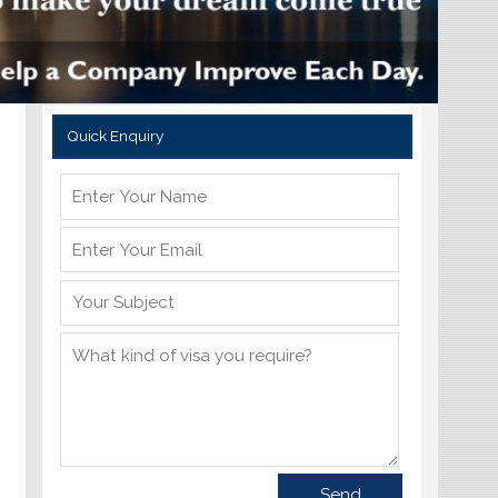
Quick Enquiry