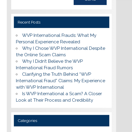
Recent Posts
WVP International Frauds: What My
Personal Experience Revealed
Why I Chose WVP International Despite
the Online Scam Claims
Why I Didn’t Believe the WVP
International Fraud Rumors
Clarifying the Truth Behind “WVP
International Fraud” Claims: My Experience
with WVP International
Is WVP International a Scam? A Closer
Look at Their Process and Credibility
Categories