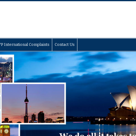
P International Complaints
Contact Us