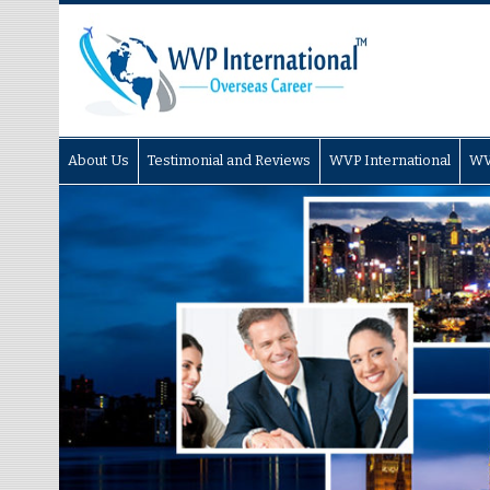
About Us
Testimonial and Reviews
WVP International
WV