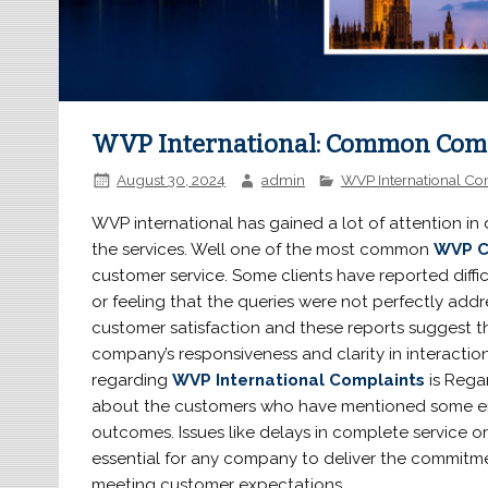
WVP International: Common Comp
August 30, 2024
admin
WVP International Co
WVP international has gained a lot of attention in
the services. Well one of the most common
WVP C
customer service. Some clients have reported diffi
or feeling that the queries were not perfectly add
customer satisfaction and these reports suggest 
company’s responsiveness and clarity in interacti
regarding
WVP International Complaints
is Rega
about the customers who have mentioned some err
outcomes. Issues like delays in complete service or
essential for any company to deliver the commitme
meeting customer expectations.