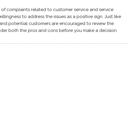
of complaints related to customer service and service
lingness to address the issues as a positive sign. Just like
 and potential customers are encouraged to review the
ider both the pros and cons before you make a decision.