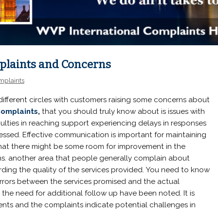
laints and Concerns
mplaints
 different circles with customers raising some concerns about
omplaints
,
that you should truly know about is issues with
culties in reaching support experiencing delays in responses
ressed. Effective communication is important for maintaining
that there might be some room for improvement in the
ons. another area that people generally complain about
rding the quality of the services provided. You need to know
ors between the services promised and the actual
 the need for additional follow up have been noted. It is
nts and the complaints indicate potential challenges in