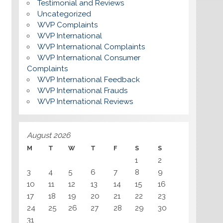
Testimonial and Reviews
Uncategorized
WVP Complaints
WVP International
WVP International Complaints
WVP International Consumer
Complaints
WVP International Feedback
WVP International Frauds
WVP International Reviews
August 2026
M
T
W
T
F
S
S
1
2
3
4
5
6
7
8
9
10
11
12
13
14
15
16
17
18
19
20
21
22
23
24
25
26
27
28
29
30
31