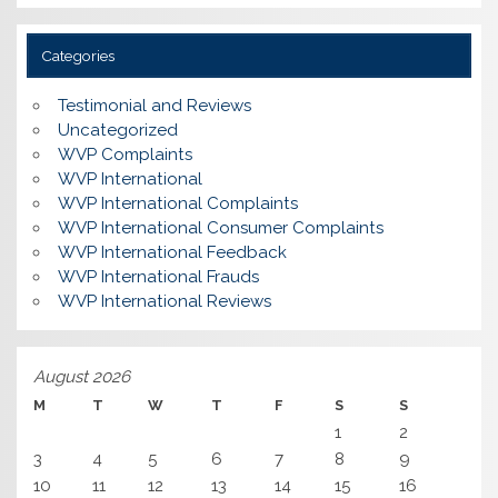
Categories
Testimonial and Reviews
Uncategorized
WVP Complaints
WVP International
WVP International Complaints
WVP International Consumer Complaints
WVP International Feedback
WVP International Frauds
WVP International Reviews
August 2026
M
T
W
T
F
S
S
1
2
3
4
5
6
7
8
9
10
11
12
13
14
15
16