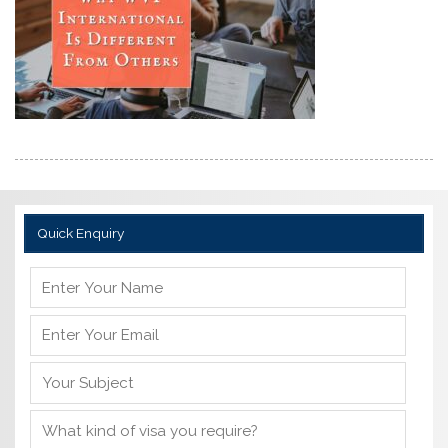
Quick Enquiry