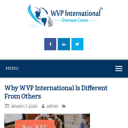
MENU
Why WVP International Is Different
From Others
January 7, 2022
admin