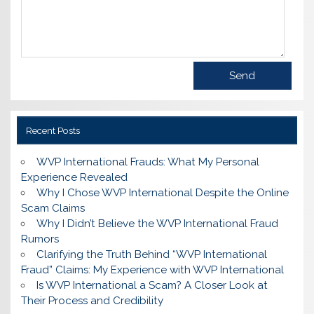
Recent Posts
WVP International Frauds: What My Personal
Experience Revealed
Why I Chose WVP International Despite the Online
Scam Claims
Why I Didn’t Believe the WVP International Fraud
Rumors
Clarifying the Truth Behind “WVP International
Fraud” Claims: My Experience with WVP International
Is WVP International a Scam? A Closer Look at
Their Process and Credibility