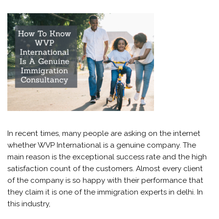
In recent times, many people are asking on the internet
whether WVP International is a genuine company. The
main reason is the exceptional success rate and the high
satisfaction count of the customers. Almost every client
of the company is so happy with their performance that
they claim it is one of the immigration experts in delhi. In
this industry,