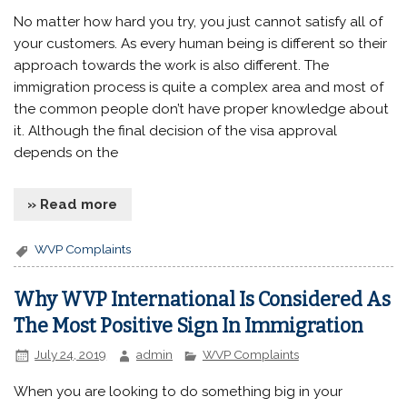
No matter how hard you try, you just cannot satisfy all of
your customers. As every human being is different so their
approach towards the work is also different. The
immigration process is quite a complex area and most of
the common people don’t have proper knowledge about
it. Although the final decision of the visa approval
depends on the
» Read more
WVP Complaints
Why WVP International Is Considered As
The Most Positive Sign In Immigration
July 24, 2019
admin
WVP Complaints
When you are looking to do something big in your