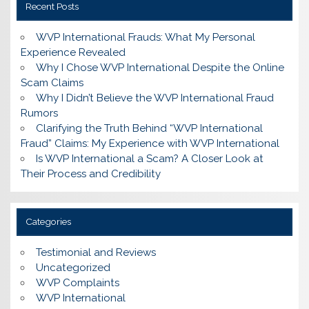
Recent Posts
WVP International Frauds: What My Personal
Experience Revealed
Why I Chose WVP International Despite the Online
Scam Claims
Why I Didn’t Believe the WVP International Fraud
Rumors
Clarifying the Truth Behind “WVP International
Fraud” Claims: My Experience with WVP International
Is WVP International a Scam? A Closer Look at
Their Process and Credibility
Categories
Testimonial and Reviews
Uncategorized
WVP Complaints
WVP International