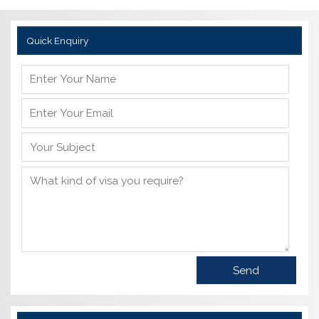
Quick Enquiry