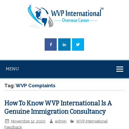
MENU
Tag:
WVP Complaints
How To Know WVP International Is A
Genuine Immigration Consultancy
November 12, 2020
admin
WVP International
Feedback