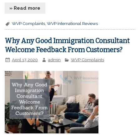
» Read more
WVP Complaints
,
WVP International Reviews
Why Any Good Immigration Consultant
Welcome Feedback From Customers?
April 17, 2020
admin
WVP Complaints