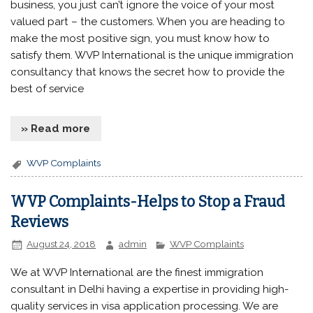
business, you just can’t ignore the voice of your most
valued part – the customers. When you are heading to
make the most positive sign, you must know how to
satisfy them. WVP International is the unique immigration
consultancy that knows the secret how to provide the
best of service
» Read more
WVP Complaints
WVP Complaints-Helps to Stop a Fraud
Reviews
August 24, 2018
admin
WVP Complaints
We at WVP International are the finest immigration
consultant in Delhi having a expertise in providing high-
quality services in visa application processing. We are