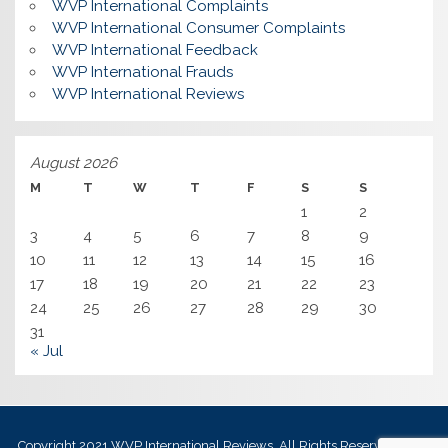
WVP International Complaints
WVP International Consumer Complaints
WVP International Feedback
WVP International Frauds
WVP International Reviews
August 2026
M
T
W
T
F
S
S
1
2
3
4
5
6
7
8
9
10
11
12
13
14
15
16
17
18
19
20
21
22
23
24
25
26
27
28
29
30
31
« Jul
Copyright 2021
WVP International Reviews
, All Rights Reserved.
Best