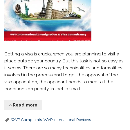
Getting a visa is crucial when you are planning to visit a
place outside your country. But this task is not so easy as
it seems. There are so many technicalities and formalities
involved in the process and to get the approval of the
visa application, the applicant needs to meet all the
conditions on priority. In fact, a small
» Read more
WVP Complaints
,
WVP International Reviews