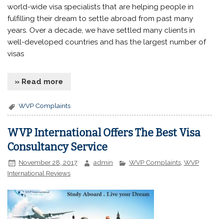
world-wide visa specialists that are helping people in
fulfilling their dream to settle abroad from past many
years. Over a decade, we have settled many clients in
well-developed countries and has the largest number of
visas
» Read more
WVP Complaints
WVP International Offers The Best Visa
Consultancy Service
November 28, 2017
admin
WVP Complaints
,
WVP
International Reviews