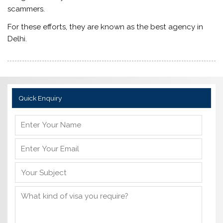
scammers.
For these efforts, they are known as the best agency in
Delhi.
Quick Enquiry