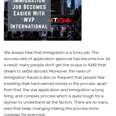
We always hear that immigration is a tricky job. The
success rate of application approval has become low. As
a result, many people don’t get the scope to fulfill their
dream to settle abroad. Moreover, the news of
immigration frauds is also so frequent that people fear
investing their hard-earned money in the process. apart
from that, the visa application and immigration a long,
tiring, and complex process which is quite tough for a
layman to understand all the factors. There are so many
laws that keep changing making this process more
complex for everyone.