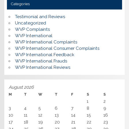
Categories
Testimonial and Reviews
Uncategorized
WVP Complaints
WVP International
WVP International Complaints
WVP International Consumer Complaints
WVP International Feedback
WVP International Frauds
WVP International Reviews
August 2026
M
T
W
T
F
S
S
1
2
3
4
5
6
7
8
9
10
11
12
13
14
15
16
17
18
19
20
21
22
23