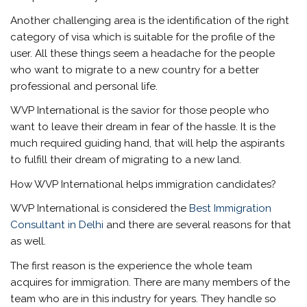
Another challenging area is the identification of the right
category of visa which is suitable for the profile of the
user. All these things seem a headache for the people
who want to migrate to a new country for a better
professional and personal life.
WVP International is the savior for those people who
want to leave their dream in fear of the hassle. It is the
much required guiding hand, that will help the aspirants
to fulfill their dream of migrating to a new land.
How WVP International helps immigration candidates?
WVP International is considered the
Best Immigration
Consultant in Delhi
and there are several reasons for that
as well.
The first reason is the experience the whole team
acquires for immigration. There are many members of the
team who are in this industry for years. They handle so