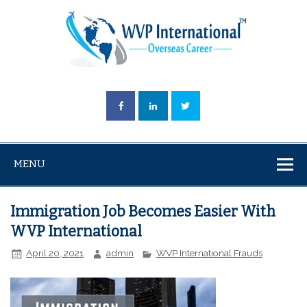
MENU
Immigration Job Becomes Easier With
WVP International
April 20, 2021
admin
WVP International Frauds