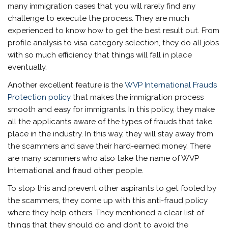
many immigration cases that you will rarely find any
challenge to execute the process. They are much
experienced to know how to get the best result out. From
profile analysis to visa category selection, they do all jobs
with so much efficiency that things will fall in place
eventually.
Another excellent feature is the
WVP International Frauds
Protection policy
that makes the immigration process
smooth and easy for immigrants. In this policy, they make
all the applicants aware of the types of frauds that take
place in the industry. In this way, they will stay away from
the scammers and save their hard-earned money. There
are many scammers who also take the name of WVP
International and fraud other people.
To stop this and prevent other aspirants to get fooled by
the scammers, they come up with this anti-fraud policy
where they help others. They mentioned a clear list of
things that they should do and don’t to avoid the