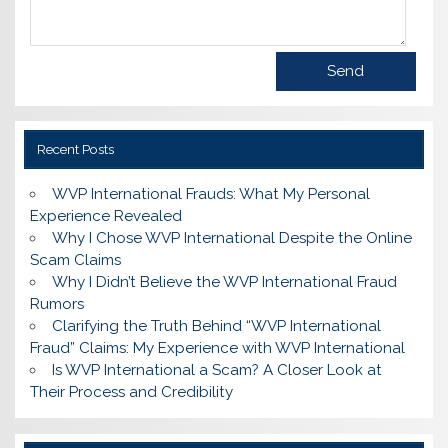
Recent Posts
WVP International Frauds: What My Personal
Experience Revealed
Why I Chose WVP International Despite the Online
Scam Claims
Why I Didn’t Believe the WVP International Fraud
Rumors
Clarifying the Truth Behind “WVP International
Fraud” Claims: My Experience with WVP International
Is WVP International a Scam? A Closer Look at
Their Process and Credibility