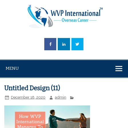
MENU
Untitled Design (11)
December 18, 2020
admin