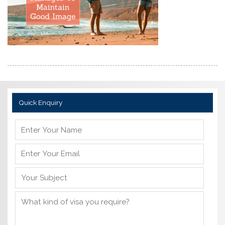
Quick Enquiry