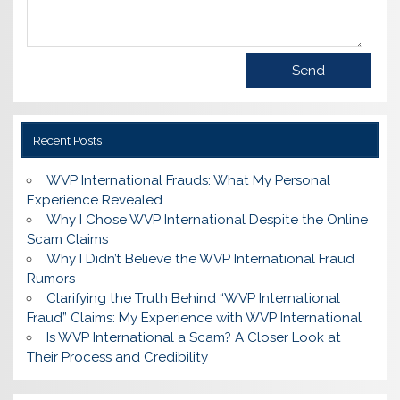
Recent Posts
WVP International Frauds: What My Personal
Experience Revealed
Why I Chose WVP International Despite the Online
Scam Claims
Why I Didn’t Believe the WVP International Fraud
Rumors
Clarifying the Truth Behind “WVP International
Fraud” Claims: My Experience with WVP International
Is WVP International a Scam? A Closer Look at
Their Process and Credibility