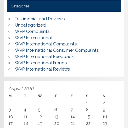
Categories
Testimonial and Reviews
Uncategorized
WVP Complaints
WVP International
WVP International Complaints
WVP International Consumer Complaints
WVP International Feedback
WVP International Frauds
WVP International Reviews
August 2026
M
T
W
T
F
S
S
1
2
3
4
5
6
7
8
9
10
11
12
13
14
15
16
17
18
19
20
21
22
23