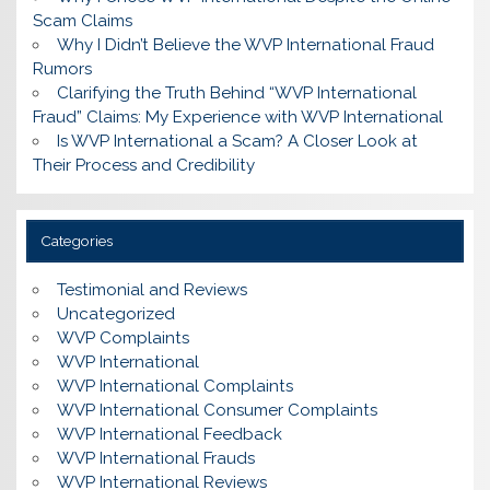
Scam Claims
Why I Didn’t Believe the WVP International Fraud
Rumors
Clarifying the Truth Behind “WVP International
Fraud” Claims: My Experience with WVP International
Is WVP International a Scam? A Closer Look at
Their Process and Credibility
Categories
Testimonial and Reviews
Uncategorized
WVP Complaints
WVP International
WVP International Complaints
WVP International Consumer Complaints
WVP International Feedback
WVP International Frauds
WVP International Reviews