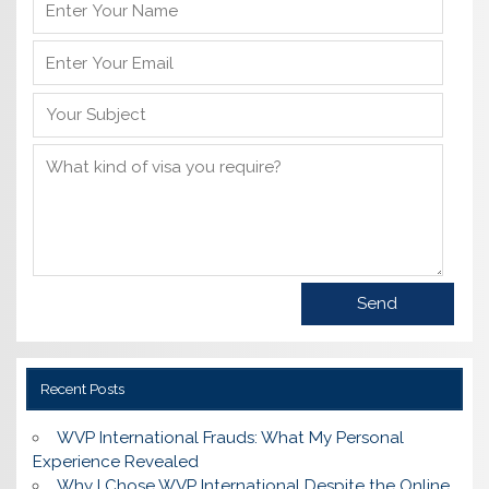
Recent Posts
WVP International Frauds: What My Personal
Experience Revealed
Why I Chose WVP International Despite the Online