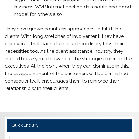
business, WVP International holds a noble and good
model for others also.
They have grown countless approaches to fulfill the
clients. With long stretches of involvement, they have
discovered that each client is extraordinary thus their
necessities too. As the client assistance industry, they
should be very much aware of the strategies for man-the
executives. At the point when they can dominate in this,
the disappointment of the customers will be diminished
consequently. It encourages them to reinforce their
relationship with their clients.
Quick Enquiry