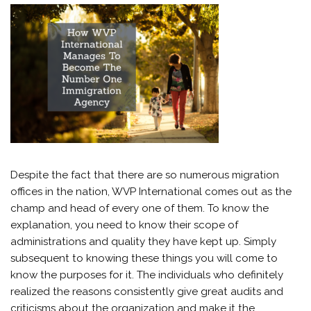
Despite the fact that there are so numerous migration
offices in the nation, WVP International comes out as the
champ and head of every one of them. To know the
explanation, you need to know their scope of
administrations and quality they have kept up. Simply
subsequent to knowing these things you will come to
know the purposes for it. The individuals who definitely
realized the reasons consistently give great audits and
criticisms about the organization and make it the