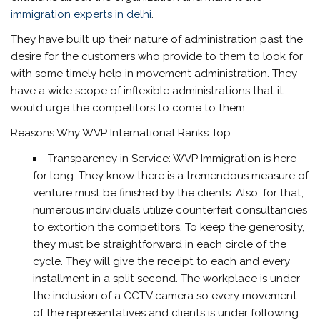
immigration experts in delhi
.
They have built up their nature of administration past the
desire for the customers who provide to them to look for
with some timely help in movement administration. They
have a wide scope of inflexible administrations that it
would urge the competitors to come to them.
Reasons Why WVP International Ranks Top:
Transparency in Service: WVP Immigration is here
for long. They know there is a tremendous measure of
venture must be finished by the clients. Also, for that,
numerous individuals utilize counterfeit consultancies
to extortion the competitors. To keep the generosity,
they must be straightforward in each circle of the
cycle. They will give the receipt to each and every
installment in a split second. The workplace is under
the inclusion of a CCTV camera so every movement
of the representatives and clients is under following.