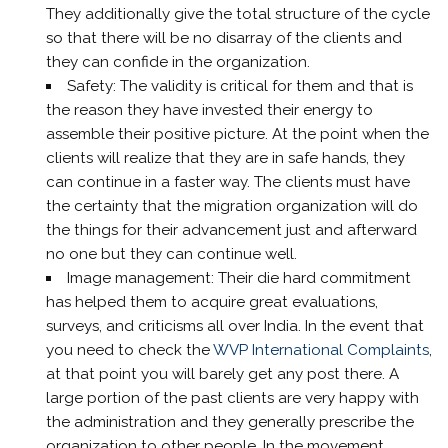
They additionally give the total structure of the cycle
so that there will be no disarray of the clients and
they can confide in the organization.
Safety: The validity is critical for them and that is
the reason they have invested their energy to
assemble their positive picture. At the point when the
clients will realize that they are in safe hands, they
can continue in a faster way. The clients must have
the certainty that the migration organization will do
the things for their advancement just and afterward
no one but they can continue well.
Image management: Their die hard commitment
has helped them to acquire great evaluations,
surveys, and criticisms all over India. In the event that
you need to check the
WVP International Complaints
,
at that point you will barely get any post there. A
large portion of the past clients are very happy with
the administration and they generally prescribe the
organization to other people. In the movement