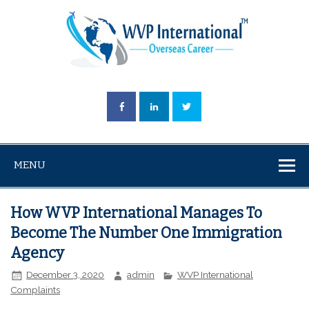
MENU
How WVP International Manages To
Become The Number One Immigration
Agency
December 3, 2020
admin
WVP International
Complaints