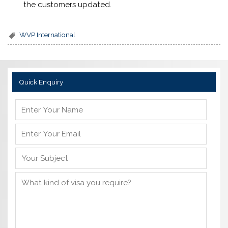
the customers updated.
WVP International
Quick Enquiry