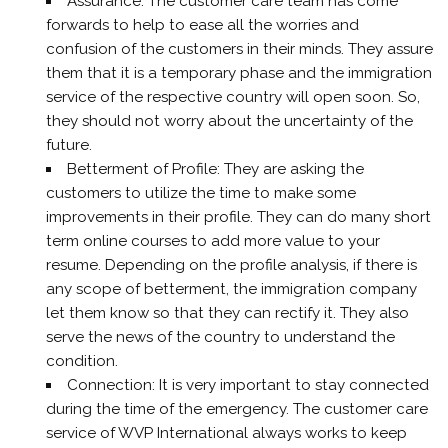
Assurance: The customer care team has come
forwards to help to ease all the worries and
confusion of the customers in their minds. They assure
them that it is a temporary phase and the immigration
service of the respective country will open soon. So,
they should not worry about the uncertainty of the
future.
Betterment of Profile: They are asking the
customers to utilize the time to make some
improvements in their profile. They can do many short
term online courses to add more value to your
resume. Depending on the profile analysis, if there is
any scope of betterment, the immigration company
let them know so that they can rectify it. They also
serve the news of the country to understand the
condition.
Connection: It is very important to stay connected
during the time of the emergency. The customer care
service of WVP International always works to keep