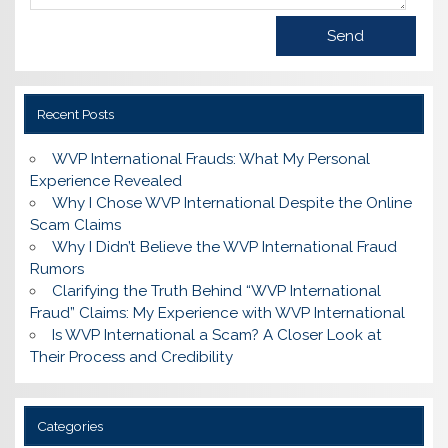
Recent Posts
WVP International Frauds: What My Personal
Experience Revealed
Why I Chose WVP International Despite the Online
Scam Claims
Why I Didn’t Believe the WVP International Fraud
Rumors
Clarifying the Truth Behind “WVP International
Fraud” Claims: My Experience with WVP International
Is WVP International a Scam? A Closer Look at
Their Process and Credibility
Categories