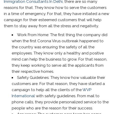
Immigration Consultants In Delhi
, there are so many
reasons for that. They know how to serve the customers
in a time of emergency. For that, they have initiated a new
campaign for their esteemed customers that will help
them to stay away from all the stress and negativity.
Work From Home: The first thing the company did
when the first Corona Virus outbreak happened to
the country was ensuring the safety of all the
employees. They know only a healthy and positive
mind can help the business to grow. For that reason,
they keep working to serve all the applicants from
their respective homes.
Safety Guidelines: They know how valuable their
customers are. For that reason, they have started a
campaign to help all the clients of the
WVP
International
with safety guidelines. From mail to
phone calls, they provide personalized service to the
people who are the reason for their success.