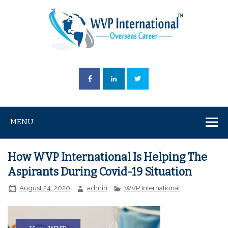
MENU
How WVP International Is Helping The
Aspirants During Covid-19 Situation
August 24, 2020
admin
WVP International