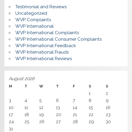
Testimonial and Reviews
Uncategorized
WVP Complaints
WVP International
WVP International Complaints
WVP International Consumer Complaints
WVP International Feedback
WVP International Frauds
WVP International Reviews
August 2026
M
T
W
T
F
S
S
1
2
3
4
5
6
7
8
9
10
11
12
13
14
15
16
17
18
19
20
21
22
23
24
25
26
27
28
29
30
31