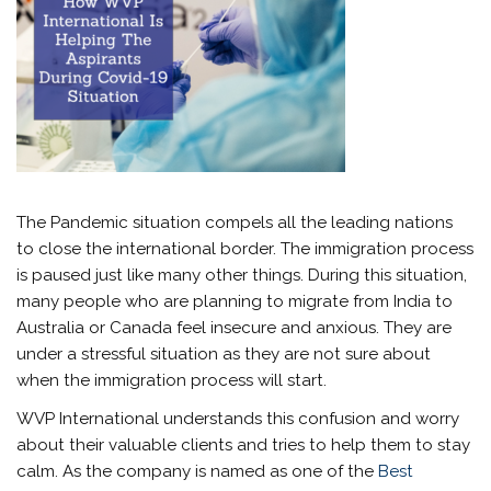
The Pandemic situation compels all the leading nations
to close the international border. The immigration process
is paused just like many other things. During this situation,
many people who are planning to migrate from India to
Australia or Canada feel insecure and anxious. They are
under a stressful situation as they are not sure about
when the immigration process will start.
WVP International understands this confusion and worry
about their valuable clients and tries to help them to stay
calm. As the company is named as one of the
Best