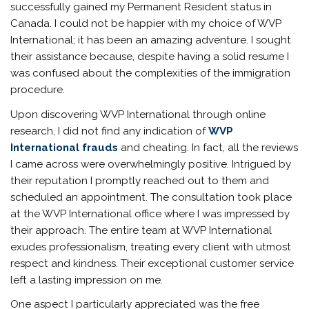
successfully gained my Permanent Resident status in
Canada. I could not be happier with my choice of WVP
International; it has been an amazing adventure. I sought
their assistance because, despite having a solid resume I
was confused about the complexities of the immigration
procedure.
Upon discovering WVP International through online
research, I did not find any indication of
WVP
International frauds
and cheating. In fact, all the reviews
I came across were overwhelmingly positive. Intrigued by
their reputation I promptly reached out to them and
scheduled an appointment. The consultation took place
at the WVP International office where I was impressed by
their approach. The entire team at WVP International
exudes professionalism, treating every client with utmost
respect and kindness. Their exceptional customer service
left a lasting impression on me.
One aspect I particularly appreciated was the free