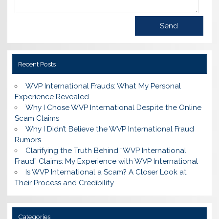
Recent Posts
WVP International Frauds: What My Personal
Experience Revealed
Why I Chose WVP International Despite the Online
Scam Claims
Why I Didn’t Believe the WVP International Fraud
Rumors
Clarifying the Truth Behind “WVP International
Fraud” Claims: My Experience with WVP International
Is WVP International a Scam? A Closer Look at
Their Process and Credibility
Categories