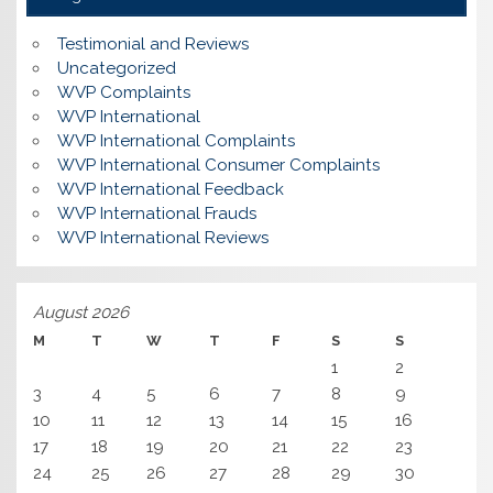
Testimonial and Reviews
Uncategorized
WVP Complaints
WVP International
WVP International Complaints
WVP International Consumer Complaints
WVP International Feedback
WVP International Frauds
WVP International Reviews
August 2026
M
T
W
T
F
S
S
1
2
3
4
5
6
7
8
9
10
11
12
13
14
15
16
17
18
19
20
21
22
23
24
25
26
27
28
29
30