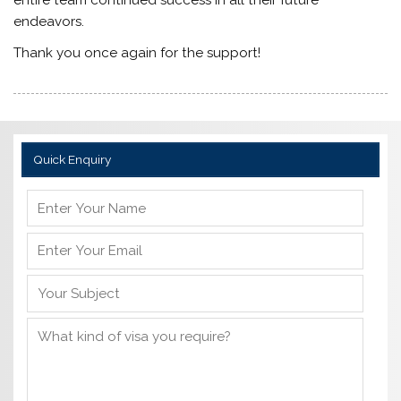
endeavors.
Thank you once again for the support!
Quick Enquiry