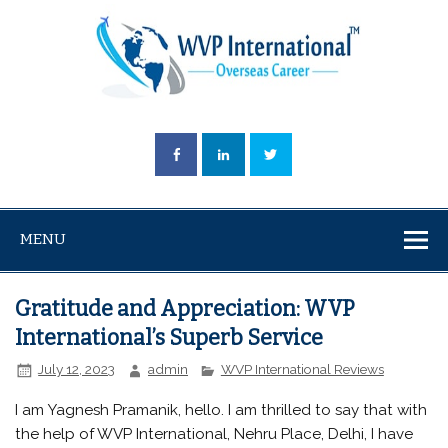
MENU
Gratitude and Appreciation: WVP
International’s Superb Service
July 12, 2023
admin
WVP International Reviews
I am Yagnesh Pramanik, hello. I am thrilled to say that with
the help of WVP International, Nehru Place, Delhi, I have