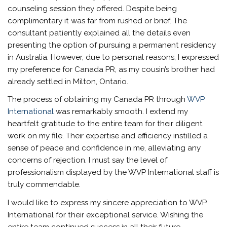
counseling session they offered. Despite being
complimentary it was far from rushed or brief. The
consultant patiently explained all the details even
presenting the option of pursuing a permanent residency
in Australia. However, due to personal reasons, I expressed
my preference for Canada PR, as my cousin’s brother had
already settled in Milton, Ontario.
The process of obtaining my Canada PR through
WVP
International
was remarkably smooth. I extend my
heartfelt gratitude to the entire team for their diligent
work on my file. Their expertise and efficiency instilled a
sense of peace and confidence in me, alleviating any
concerns of rejection. I must say the level of
professionalism displayed by the WVP International staff is
truly commendable.
I would like to express my sincere appreciation to WVP
International for their exceptional service. Wishing the
entire team continued success in all their future