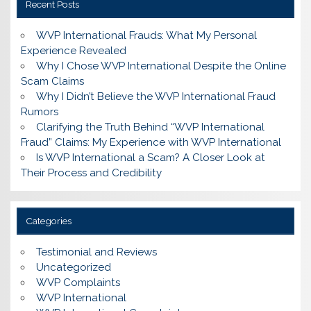
Recent Posts
WVP International Frauds: What My Personal
Experience Revealed
Why I Chose WVP International Despite the Online
Scam Claims
Why I Didn’t Believe the WVP International Fraud
Rumors
Clarifying the Truth Behind “WVP International
Fraud” Claims: My Experience with WVP International
Is WVP International a Scam? A Closer Look at
Their Process and Credibility
Categories
Testimonial and Reviews
Uncategorized
WVP Complaints
WVP International