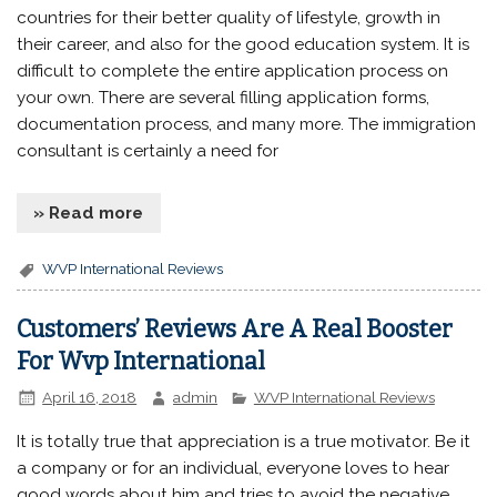
countries for their better quality of lifestyle, growth in
their career, and also for the good education system. It is
difficult to complete the entire application process on
your own. There are several filling application forms,
documentation process, and many more. The immigration
consultant is certainly a need for
» Read more
WVP International Reviews
Customers’ Reviews Are A Real Booster
For Wvp International
April 16, 2018
admin
WVP International Reviews
It is totally true that appreciation is a true motivator. Be it
a company or for an individual, everyone loves to hear
good words about him and tries to avoid the negative