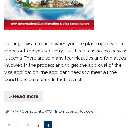
Getting a visa is crucial when you are planning to visit a
place outside your country. But this task is not so easy as
it seems. There are so many technicalities and formalities
involved in the process and to get the approval of the
visa application, the applicant needs to meet all the
conditions on priority. In fact, a small
» Read more
WVP Complaints
,
WVP International Reviews
«
1
2
3
4