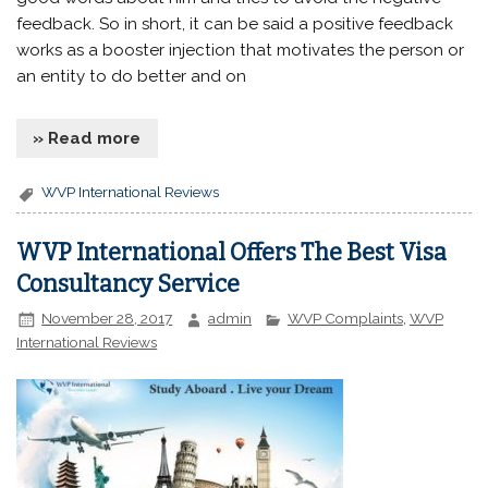
feedback. So in short, it can be said a positive feedback
works as a booster injection that motivates the person or
an entity to do better and on
» Read more
WVP International Reviews
WVP International Offers The Best Visa
Consultancy Service
November 28, 2017
admin
WVP Complaints
,
WVP
International Reviews