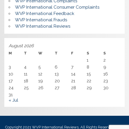
WVP International Complaints
WVP International Consumer Complaints
WVP International Feedback
WVP International Frauds
WVP International Reviews
August 2026
M
T
W
T
F
S
S
1
2
3
4
5
6
7
8
9
10
11
12
13
14
15
16
17
18
19
20
21
22
23
24
25
26
27
28
29
30
31
« Jul
Copyright 2021
WVP International Reviews
, All Rights Reserved.
Best