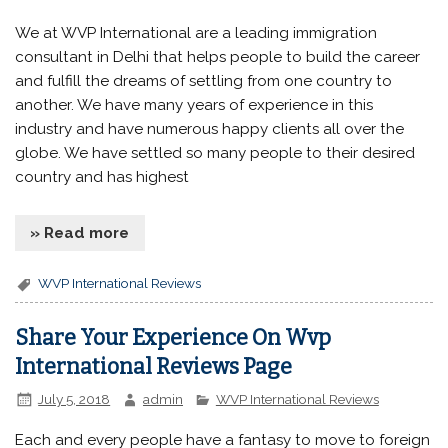
We at WVP International are a leading immigration
consultant in Delhi that helps people to build the career
and fulfill the dreams of settling from one country to
another. We have many years of experience in this
industry and have numerous happy clients all over the
globe. We have settled so many people to their desired
country and has highest
» Read more
WVP International Reviews
Share Your Experience On Wvp
International Reviews Page
July 5, 2018
admin
WVP International Reviews
Each and every people have a fantasy to move to foreign