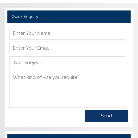
Quick Enquiry