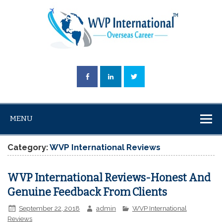
MENU
Category:
WVP International Reviews
WVP International Reviews-Honest And
Genuine Feedback From Clients
September 22, 2018
admin
WVP International
Reviews