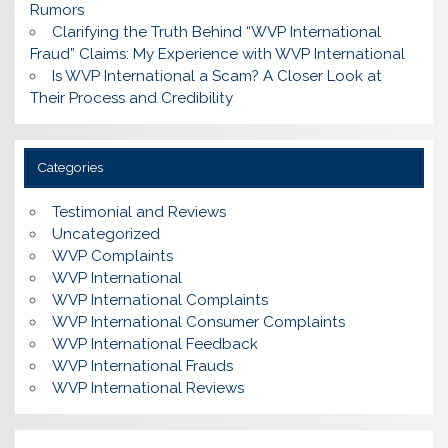
Rumors
Clarifying the Truth Behind “WVP International
Fraud” Claims: My Experience with WVP International
Is WVP International a Scam? A Closer Look at
Their Process and Credibility
Categories
Testimonial and Reviews
Uncategorized
WVP Complaints
WVP International
WVP International Complaints
WVP International Consumer Complaints
WVP International Feedback
WVP International Frauds
WVP International Reviews