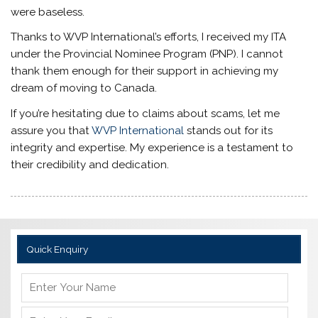
were baseless.
Thanks to WVP International’s efforts, I received my ITA
under the Provincial Nominee Program (PNP). I cannot
thank them enough for their support in achieving my
dream of moving to Canada.
If you’re hesitating due to claims about scams, let me
assure you that
WVP International
stands out for its
integrity and expertise. My experience is a testament to
their credibility and dedication.
Quick Enquiry