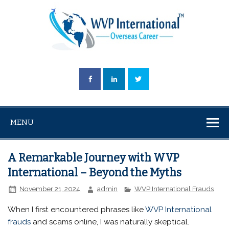
MENU
A Remarkable Journey with WVP
International – Beyond the Myths
November 21, 2024
admin
WVP International Frauds
When I first encountered phrases like
WVP International
frauds
and scams online, I was naturally skeptical.