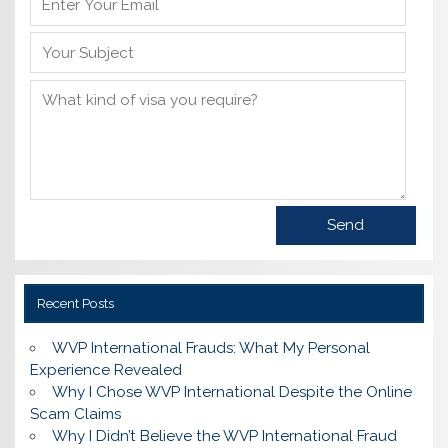
Recent Posts
WVP International Frauds: What My Personal
Experience Revealed
Why I Chose WVP International Despite the Online
Scam Claims
Why I Didn’t Believe the WVP International Fraud