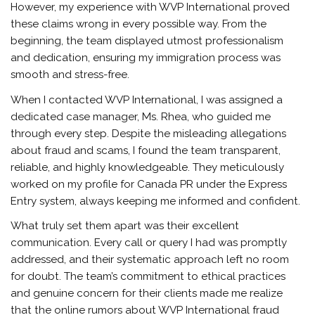
However, my experience with WVP International proved
these claims wrong in every possible way. From the
beginning, the team displayed utmost professionalism
and dedication, ensuring my immigration process was
smooth and stress-free.
When I contacted WVP International, I was assigned a
dedicated case manager, Ms. Rhea, who guided me
through every step. Despite the misleading allegations
about fraud and scams, I found the team transparent,
reliable, and highly knowledgeable. They meticulously
worked on my profile for Canada PR under the Express
Entry system, always keeping me informed and confident.
What truly set them apart was their excellent
communication. Every call or query I had was promptly
addressed, and their systematic approach left no room
for doubt. The team’s commitment to ethical practices
and genuine concern for their clients made me realize
that the online rumors about WVP International fraud